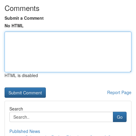
Comments
Submit a Comment
No HTML
HTML is disabled
Report Page
Search
Go
Published News