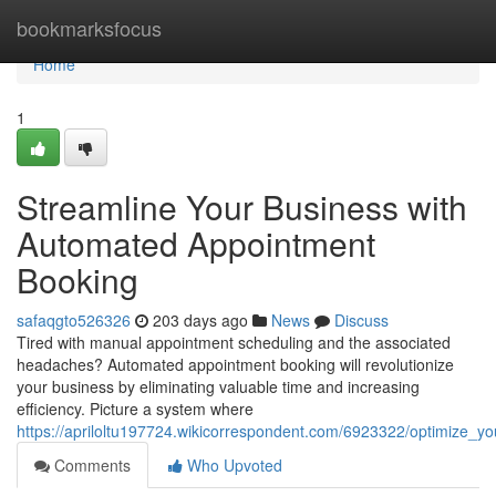
Home
bookmarksfocus
Home
1
Streamline Your Business with
Automated Appointment
Booking
safaqgto526326
203 days ago
News
Discuss
Tired with manual appointment scheduling and the associated
headaches? Automated appointment booking will revolutionize
your business by eliminating valuable time and increasing
efficiency. Picture a system where
https://apriloltu197724.wikicorrespondent.com/6923322/optimize_
Comments
Who Upvoted