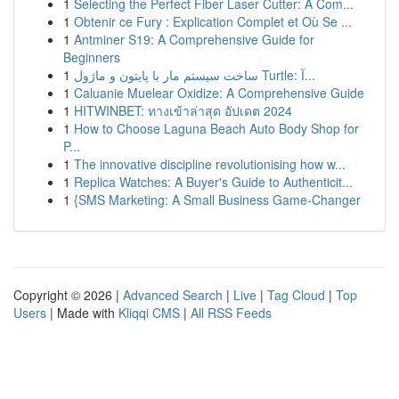
1
Selecting the Perfect Fiber Laser Cutter: A Com...
1
Obtenir ce Fury : Explication Complet et Où Se ...
1
Antminer S19: A Comprehensive Guide for
Beginners
1
ساخت سیستم مار با پایتون و ماژول Turtle: آ...
1
Caluanie Muelear Oxidize: A Comprehensive Guide
1
HITWINBET: ทางเข้าล่าสุด อัปเดต 2024
1
How to Choose Laguna Beach Auto Body Shop for
P...
1
The innovative discipline revolutionising how w...
1
Replica Watches: A Buyer's Guide to Authenticit...
1
{SMS Marketing: A Small Business Game-Changer
Copyright © 2026 |
Advanced Search
|
Live
|
Tag Cloud
|
Top
Users
| Made with
Kliqqi CMS
|
All RSS Feeds