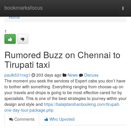
Home
bookmarksfocus
Togg
navi
Home
1
Rumored Buzz on Chennai to
Tirupati taxi
paulk531nxg1
203 days ago
News
Discuss
The moment you seek the services of Expert cabs you don’t have
to bother with something. Everything ranging from choose-up on
your travels and drops is going to be most effective cared for by
specialists. This is one of the best strategies to journey within your
design and style and
https://balajidarshanbooking.com/tirupati-
one-day-tour-package.php
Comments
Who Upvoted