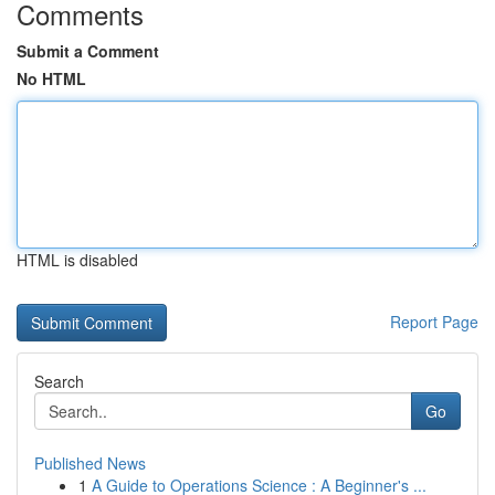
Comments
Submit a Comment
No HTML
HTML is disabled
Report Page
Search
Go
Published News
1
A Guide to Operations Science : A Beginner's ...