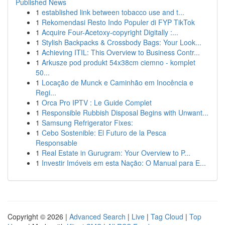
Published News
1
established link between tobacco use and t...
1
Rekomendasi Resto Indo Populer di FYP TikTok
1
Acquire Four-Acetoxy-copyright Digitally :...
1
Stylish Backpacks & Crossbody Bags: Your Look...
1
Achieving ITIL: This Overview to Business Contr...
1
Arkusze pod produkt 54x38cm ciemno - komplet
50...
1
Locação de Munck e Caminhão em Inocência e
Regi...
1
Orca Pro IPTV : Le Guide Complet
1
Responsible Rubbish Disposal Begins with Unwant...
1
Samsung Refrigerator Fixes:
1
Cebo Sostenible: El Futuro de la Pesca
Responsable
1
Real Estate in Gurugram: Your Overview to P...
1
Investir Imóveis em esta Nação: O Manual para E...
Copyright © 2026 |
Advanced Search
|
Live
|
Tag Cloud
|
Top