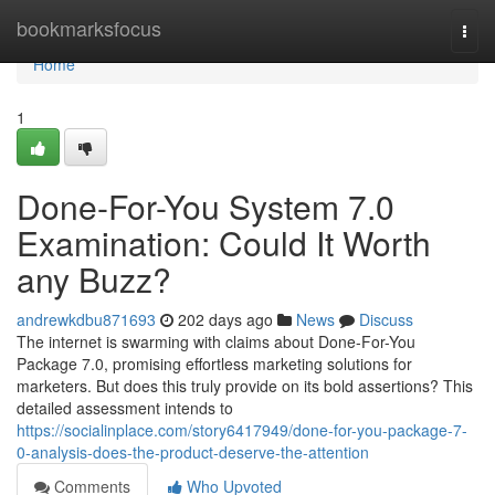
Home
bookmarksfocus
Togg
navi
Home
1
Done-For-You System 7.0
Examination: Could It Worth
any Buzz?
andrewkdbu871693
202 days ago
News
Discuss
The internet is swarming with claims about Done-For-You
Package 7.0, promising effortless marketing solutions for
marketers. But does this truly provide on its bold assertions? This
detailed assessment intends to
https://socialinplace.com/story6417949/done-for-you-package-7-
0-analysis-does-the-product-deserve-the-attention
Comments
Who Upvoted