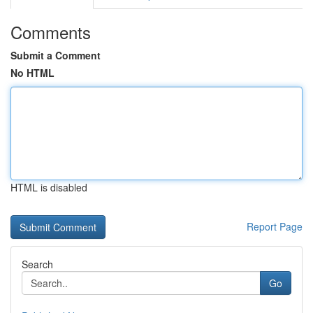
Comments
Submit a Comment
No HTML
HTML is disabled
Report Page
Search
Go