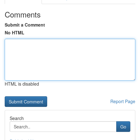
Comments
Submit a Comment
No HTML
HTML is disabled
Report Page
Search
Go