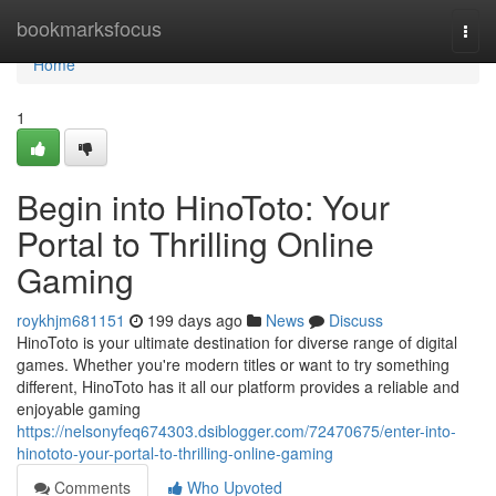
Home
bookmarksfocus
Togg
navi
Home
1
Begin into HinoToto: Your
Portal to Thrilling Online
Gaming
roykhjm681151
199 days ago
News
Discuss
HinoToto is your ultimate destination for diverse range of digital
games. Whether you're modern titles or want to try something
different, HinoToto has it all our platform provides a reliable and
enjoyable gaming
https://nelsonyfeq674303.dsiblogger.com/72470675/enter-into-
hinototo-your-portal-to-thrilling-online-gaming
Comments
Who Upvoted