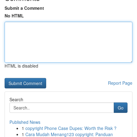
Submit a Comment
No HTML
HTML is disabled
Report Page
Search
Go
Published News
1
copyright Phone Case Dupes: Worth the Risk ?
1
Cara Mudah Menang123 copyright: Panduan