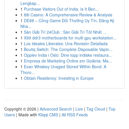
Lengkap...
1
Purchase Visitors Out of India: Is It Ben...
1
88i Casino: A Comprehensive Review & Analysis
1
DE88 – Cổng Game Đổi Thưởng Uy Tín, Đăng Ký
Nha...
1
Sàn Giải Trí 24Club : Sàn Giải Trí Tốt Nhất ...
1
X99 ddr3 motherboards for multi gpu workstation...
1
Los Ideales Liberales: Una Revisión Detallada
1
Boutiq Switch: The Complete Disposable Vapin...
1
Opplev India i Oslo: Dine topp indiske restaura...
1
Empresa de Marketing Online em Goiânia: Ma...
1
Evan Whiskey Unaged Stored Within Bond: A
Thoro...
1
Obtain Residency: Investing in Europe
Copyright © 2026 |
Advanced Search
|
Live
|
Tag Cloud
|
Top
Users
| Made with
Kliqqi CMS
|
All RSS Feeds