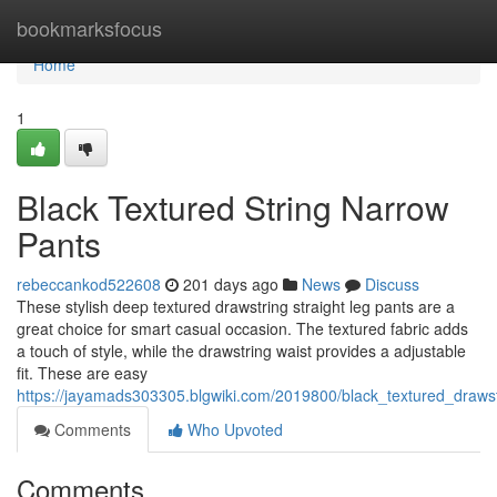
Home
bookmarksfocus
Home
1
Black Textured String Narrow
Pants
rebeccankod522608
201 days ago
News
Discuss
These stylish deep textured drawstring straight leg pants are a
great choice for smart casual occasion. The textured fabric adds
a touch of style, while the drawstring waist provides a adjustable
fit. These are easy
https://jayamads303305.blgwiki.com/2019800/black_textured_draws
Comments
Who Upvoted
Comments