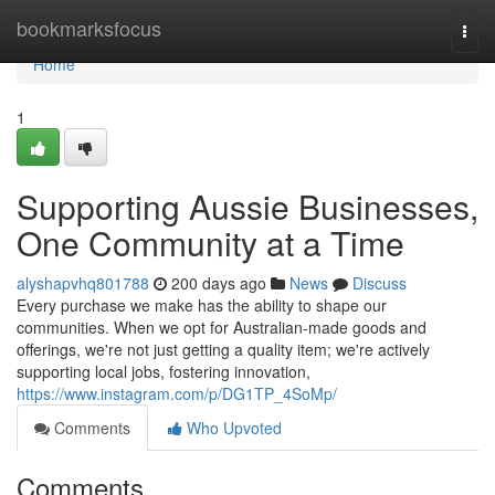
Home
bookmarksfocus
Togg
navi
Home
1
Supporting Aussie Businesses,
One Community at a Time
alyshapvhq801788
200 days ago
News
Discuss
Every purchase we make has the ability to shape our
communities. When we opt for Australian-made goods and
offerings, we're not just getting a quality item; we're actively
supporting local jobs, fostering innovation,
https://www.instagram.com/p/DG1TP_4SoMp/
Comments
Who Upvoted
Comments