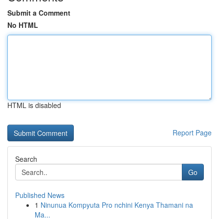
Submit a Comment
No HTML
HTML is disabled
Report Page
Search
Go
Published News
1
Ninunua Kompyuta Pro nchini Kenya Thamani na
Ma...