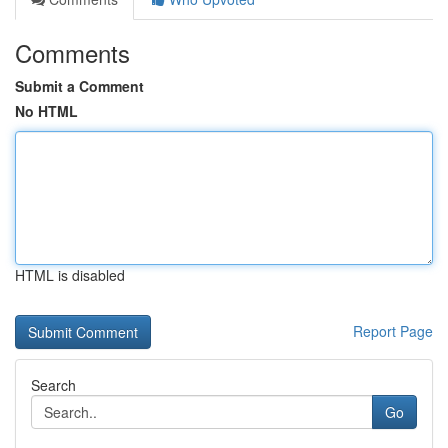
Comments
Submit a Comment
No HTML
HTML is disabled
Report Page
Search
Go