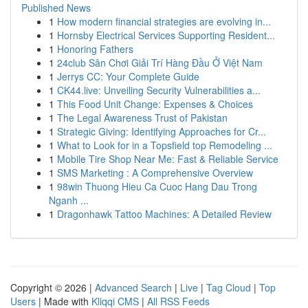
Published News
1
How modern financial strategies are evolving in...
1
Hornsby Electrical Services Supporting Resident...
1
Honoring Fathers
1
24club Sân Chơi Giải Trí Hàng Đầu Ở Việt Nam
1
Jerrys CC: Your Complete Guide
1
CK44.live: Unveiling Security Vulnerabilities a...
1
This Food Unit Change: Expenses & Choices
1
The Legal Awareness Trust of Pakistan
1
Strategic Giving: Identifying Approaches for Cr...
1
What to Look for in a Topsfield top Remodeling ...
1
Mobile Tire Shop Near Me: Fast & Reliable Service
1
SMS Marketing : A Comprehensive Overview
1
98win Thuong Hieu Ca Cuoc Hang Dau Trong
Nganh ...
1
Dragonhawk Tattoo Machines: A Detailed Review
Copyright © 2026 |
Advanced Search
|
Live
|
Tag Cloud
|
Top
Users
| Made with
Kliqqi CMS
|
All RSS Feeds