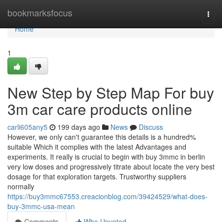
Home
bookmarksfocus
Togg
navi
Home
1
New Step by Step Map For buy
3m car care products online
carli605any5
199 days ago
News
Discuss
However, we only can't guarantee this details is a hundred%
suitable Which it complies with the latest Advantages and
experiments. It really is crucial to begin with buy 3mmc in berlin
very low doses and progressively titrate about locate the very best
dosage for that exploration targets. Trustworthy suppliers
normally
https://buy3mmc67553.creacionblog.com/39424529/what-does-
buy-3mmc-usa-mean
Comments
Who Upvoted