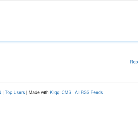
Rep
d
|
Top Users
| Made with
Kliqqi CMS
|
All RSS Feeds