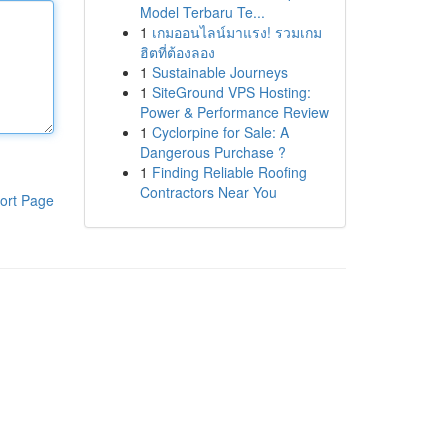
Model Terbaru Te...
1
เกมออนไลน์มาแรง! รวมเกม
ฮิตที่ต้องลอง
1
Sustainable Journeys
1
SiteGround VPS Hosting:
Power & Performance Review
1
Cyclorpine for Sale: A
Dangerous Purchase ?
1
Finding Reliable Roofing
Contractors Near You
ort Page