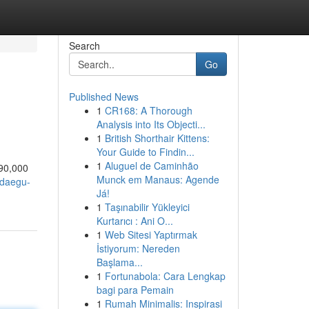
Search
Go
Published News
1
CR168: A Thorough
Analysis into Its Objecti...
1
British Shorthair Kittens:
Your Guide to Findin...
1
Aluguel de Caminhão
90,000
Munck em Manaus: Agende
/daegu-
Já!
1
Taşınabilir Yükleyici
Kurtarıcı : Ani O...
1
Web Sitesi Yaptırmak
İstiyorum: Nereden
Başlama...
1
Fortunabola: Cara Lengkap
bagi para Pemain
1
Rumah Minimalis: Inspirasi