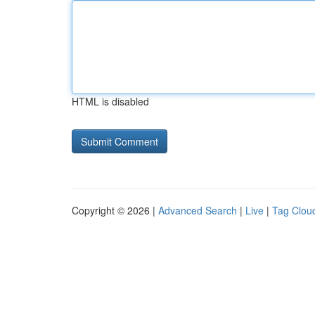
HTML is disabled
Copyright © 2026 |
Advanced Search
|
Live
|
Tag Clou