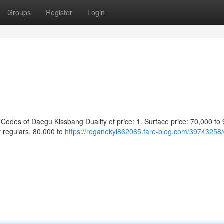
Groups
Register
Login
s
s of Daegu Kissbang Duality of price: 1. Surface price: 70,000 to 
r regulars, 80,000 to
https://reganekyi862065.fare-blog.com/39743258