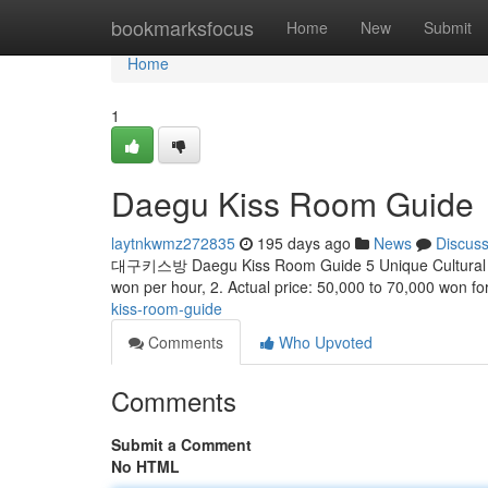
Home
bookmarksfocus
Home
New
Submit
Home
1
Daegu Kiss Room Guide
laytnkwmz272835
195 days ago
News
Discus
대구키스방 Daegu Kiss Room Guide 5 Unique Cultural Code
won per hour, 2. Actual price: 50,000 to 70,000 won fo
kiss-room-guide
Comments
Who Upvoted
Comments
Submit a Comment
No HTML