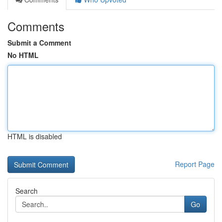
Comments
Submit a Comment
No HTML
HTML is disabled
Report Page
Search
Go