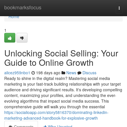
Home
bookmarksfocus
Togg
navi
Home
1
Unlocking Social Selling: Your
Guide to Online Growth
alicez959nbo1
198 days ago
News
Discuss
Ready to shine in the digital realm? Mastering social media
marketing is your fast-track building relationships with your target
audience and driving significant results. It's developing compelling
content, maximizing your profiles, and understanding the ever-
evolving algorithms that impact social media success. This
comprehensive guide will walk you through the essential
https://socialioapp.com/story5816370/dominating-linkedin-
marketing-advanced-handbook-for-explosive-growth
Comments
Who Upvoted