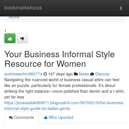
Home
bookmarksfocus
Togg
navi
Home
1
Your Business Informal Style
Resource for Women
andrewwvhm985774
197 days ago
News
Discuss
Navigating the nuanced world of business casual attire can feel
like an puzzle, particularly for female professionals. It’s about
striking the right balance—more polished than denim and a t-shirt,
yet far less
https://jonasaabk089871.blogcudinti.com/39700219/the-business-
informal-style-guide-for-ladies-gents
Comments
Who Upvoted