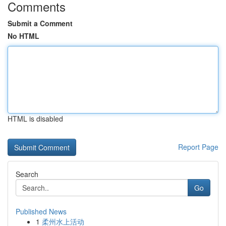
Comments
Submit a Comment
No HTML
HTML is disabled
Report Page
Search
Go
Published News
1
柔州水上活动