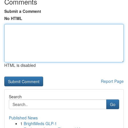
Comments
Submit a Comment
No HTML
HTML is disabled
Report Page
Search
Go
Published News
1
BrightMeds GLP-1