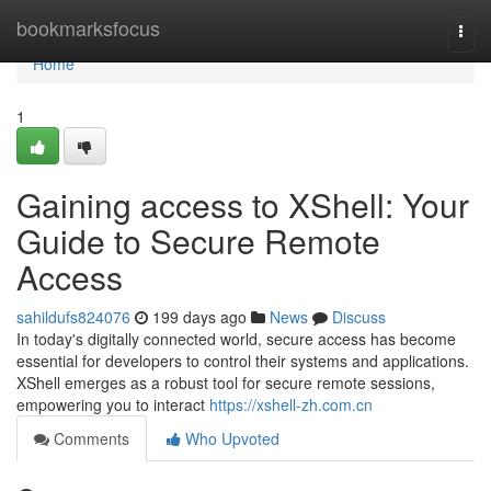
Home
bookmarksfocus
Togg
navi
Home
1
Gaining access to XShell: Your
Guide to Secure Remote
Access
sahildufs824076
199 days ago
News
Discuss
In today's digitally connected world, secure access has become
essential for developers to control their systems and applications.
XShell emerges as a robust tool for secure remote sessions,
empowering you to interact
https://xshell-zh.com.cn
Comments
Who Upvoted