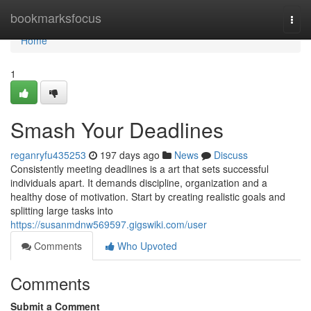
Home
bookmarksfocus
Togg
navi
Home
1
Smash Your Deadlines
reganryfu435253
197 days ago
News
Discuss
Consistently meeting deadlines is a art that sets successful
individuals apart. It demands discipline, organization and a
healthy dose of motivation. Start by creating realistic goals and
splitting large tasks into
https://susanmdnw569597.gigswiki.com/user
Comments
Who Upvoted
Comments
Submit a Comment