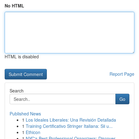
No HTML
HTML is disabled
Report Page
Search
Go
Published News
1
Los Ideales Liberales: Una Revisión Detallada
1
Training Certificativo Stringer Italiana: Sii u...
1
Ethicon
1
NYC's Best Professional Organizers: Discover...