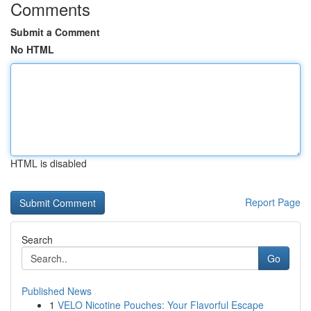
Comments
Submit a Comment
No HTML
HTML is disabled
Report Page
Search
Go
Published News
1
VELO Nicotine Pouches: Your Flavorful Escape