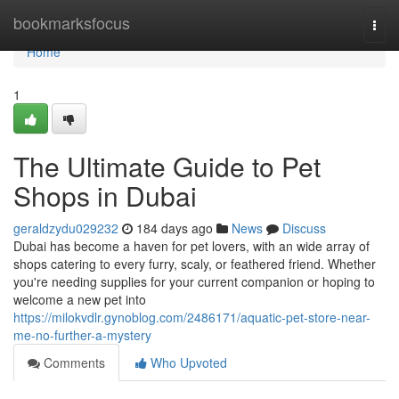
Home
bookmarksfocus
Togg
navi
Home
1
The Ultimate Guide to Pet
Shops in Dubai
geraldzydu029232
184 days ago
News
Discuss
Dubai has become a haven for pet lovers, with an wide array of
shops catering to every furry, scaly, or feathered friend. Whether
you're needing supplies for your current companion or hoping to
welcome a new pet into
https://milokvdlr.gynoblog.com/2486171/aquatic-pet-store-near-
me-no-further-a-mystery
Comments
Who Upvoted