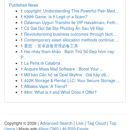
Published News
1
copyright: Understanding This Powerful Pain Med...
1
K999 Game: Is It Legit or a Scam?
1
Dalaman Uygun Transfer ile VIP Havalimanı, Feth...
1
Cô Gái Gọi Sài Địa Phương Ẩn Sau Vẻ Đẹp
1
Revolutionizing business outcomes through tacti...
1
Contemporary asset allocation methods continue ...
1
爱思 ：安卓设备管理必备工具
1
Hai nháy tham khảo · Bạch Thủ Số Đẹp hôm nay:
P...
1
La Perla di Calabria
1
Acquire Mass Mail Software : Boost Your ...
1
Mở bán Căn hộ tại Opal Skyline : Giá hấp dẫ...
1
402K Storage & Rental LLC: Your Secure Storage ...
1
Alibaba Vape: A Trend?
1
88m: What is it and What Does it Offer?
Copyright © 2026 |
Advanced Search
|
Live
|
Tag Cloud
|
Top
Users
| Made with
Kliqqi CMS
|
All RSS Feeds