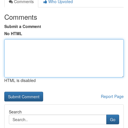
Comments
Who Upvoted
Comments
Submit a Comment
No HTML
HTML is disabled
Report Page
Search
Go