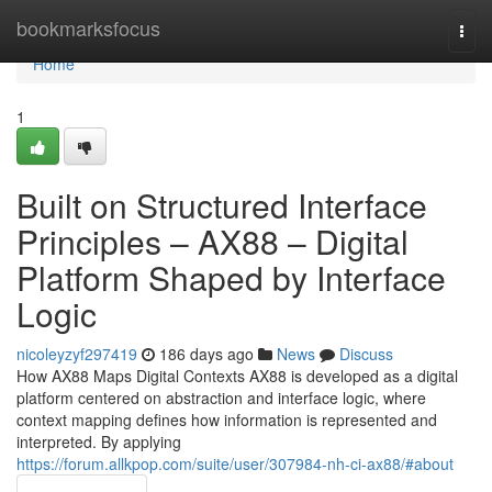
Home
bookmarksfocus
Togg
navi
Home
1
Built on Structured Interface
Principles – AX88 – Digital
Platform Shaped by Interface
Logic
nicoleyzyf297419
186 days ago
News
Discuss
How AX88 Maps Digital Contexts AX88 is developed as a digital
platform centered on abstraction and interface logic, where
context mapping defines how information is represented and
interpreted. By applying
https://forum.allkpop.com/suite/user/307984-nh-ci-ax88/#about