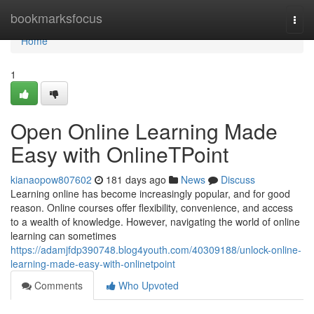
Home
bookmarksfocus
Togg
navi
Home
1
Open Online Learning Made
Easy with OnlineTPoint
kianaopow807602
181 days ago
News
Discuss
Learning online has become increasingly popular, and for good
reason. Online courses offer flexibility, convenience, and access
to a wealth of knowledge. However, navigating the world of online
learning can sometimes
https://adamjfdp390748.blog4youth.com/40309188/unlock-online-
learning-made-easy-with-onlinetpoint
Comments
Who Upvoted