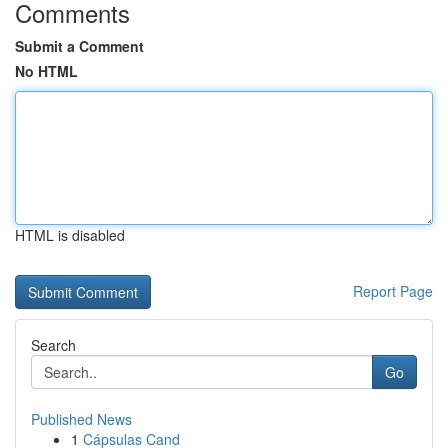
Comments
Submit a Comment
No HTML
HTML is disabled
Report Page
Search
Go
Published News
1
Cápsulas Cand