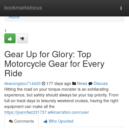
Home
bookmarksfocus
Togg
navi
Home
1
Gear Up for Glory: Top
Motorcycle Gear for Every
Ride
deacongsou714420
177 days ago
News
Discuss
Hitting the road on your torque-monster is an exhilarating
experience, but safety should always be your top priority. From
full-on track days to leisurely weekend cruises, having the right
equipment can make all the
https://joannfwz231737.wikinarration.com/user
Comments
Who Upvoted