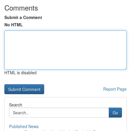
Comments
Submit a Comment
No HTML
HTML is disabled
Report Page
Search
Go
Published News