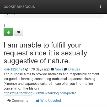
Home
bookmarksfocus
Togg
navi
Home
1
I am unable to fulfill your
request since it is sexually
suggestive of nature.
idaixik290494
178 days ago
News
Discuss
The purpose aims to provide harmless and responsible content.
intrigued in learning concerning traditional Japanese clothing
(kimono) and Japanese culture? I can offer you information
concerning: The history
https://matteowpdg256836.nizarblog.com/profile
Comments
Who Upvoted