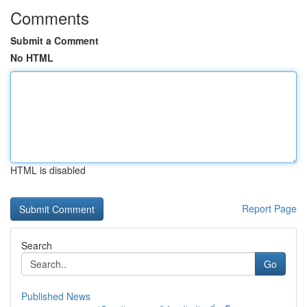
Comments
Submit a Comment
No HTML
HTML is disabled
Report Page
Search
Go
Published News