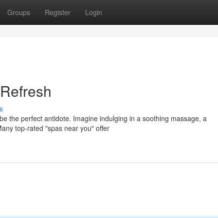
Groups
Register
Login
 Refresh
s
 be the perfect antidote. Imagine indulging in a soothing massage, a
Many top-rated "spas near you" offer