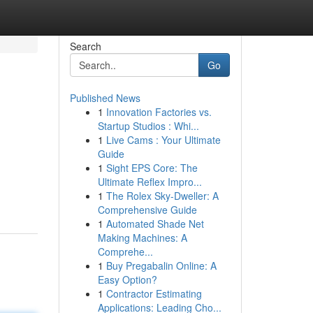
Search
Go
Published News
1
Innovation Factories vs.
Startup Studios : Whi...
1
Live Cams : Your Ultimate
Guide
1
Sight EPS Core: The
Ultimate Reflex Impro...
1
The Rolex Sky-Dweller: A
Comprehensive Guide
1
Automated Shade Net
Making Machines: A
Comprehe...
1
Buy Pregabalin Online: A
Easy Option?
1
Contractor Estimating
Applications: Leading Cho...