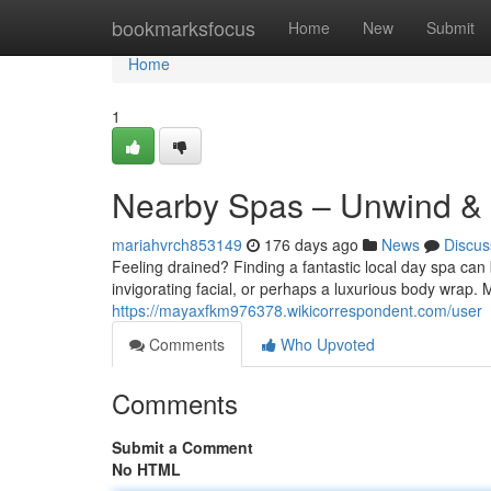
Home
bookmarksfocus
Home
New
Submit
Home
1
Nearby Spas – Unwind &
mariahvrch853149
176 days ago
News
Discus
Feeling drained? Finding a fantastic local day spa can
invigorating facial, or perhaps a luxurious body wrap. 
https://mayaxfkm976378.wikicorrespondent.com/user
Comments
Who Upvoted
Comments
Submit a Comment
No HTML