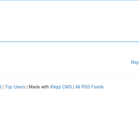
Rep
d
|
Top Users
| Made with
Kliqqi CMS
|
All RSS Feeds