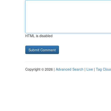
HTML is disabled
Copyright © 2026 |
Advanced Search
|
Live
|
Tag Clou