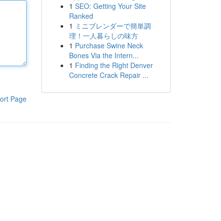
1
SEO: Getting Your Site
Ranked
1
ミニブレンダーで簡単調
理！一人暮らしの味方
1
Purchase Swine Neck
Bones Via the Intern...
1
Finding the Right Denver
Concrete Crack Repair ...
ort Page