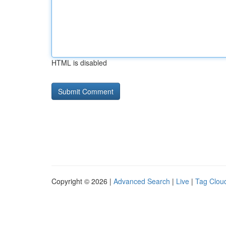
HTML is disabled
Copyright © 2026 |
Advanced Search
|
Live
|
Tag Clou