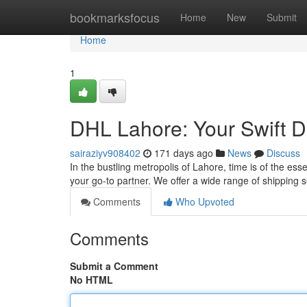
Home
bookmarksfocus
Home
New
Submit
Home
1
DHL Lahore: Your Swift De
sairaziyv908402
171 days ago
News
Discuss
In the bustling metropolis of Lahore, time is of the e
your go-to partner. We offer a wide range of shipping 
Comments
Who Upvoted
Comments
Submit a Comment
No HTML