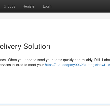
Groups
Register
Login
livery Solution
ssence. When you need to send your items quickly and reliably, DHL Laho
services tailored to meet your
https://matteoqpmy996231.magicianwiki.