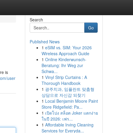
Search
Go
Published News
1
eSIM vs. SIM: Your 2026
Wireless Approach Guide
1
Online Kinderwunsch-
Beratung: Ihr Weg zur
Schwa...
re is
1
Vinyl Strip Curtains : A
com/user
Thorough Handbook
1
광주치과, 임플란트 맞춤형
상담으로 자신감 되찾기
1
Local Benjamin Moore Paint
Store Ridgefield: Pa...
1
เปิดโปง สล็อต Joker แตกง่าย
ในปี 2026: เฟร...
1
Affordable Irving Cleaning
Services for Everyda...