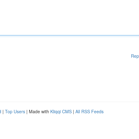
Rep
d
|
Top Users
| Made with
Kliqqi CMS
|
All RSS Feeds