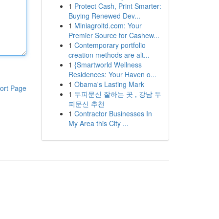
1
Protect Cash, Print Smarter:
Buying Renewed Dev...
1
Miniagroltd.com: Your
Premier Source for Cashew...
1
Contemporary portfolio
creation methods are alt...
1
{Smartworld Wellness
Residences: Your Haven o...
1
Obama's Lasting Mark
ort Page
1
두피문신 잘하는 곳 , 강남 두
피문신 추천
1
Contractor Businesses In
My Area this City ...