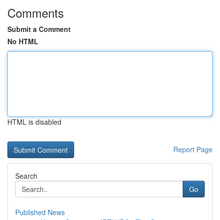
Comments
Submit a Comment
No HTML
HTML is disabled
Report Page
Search
Go
Published News