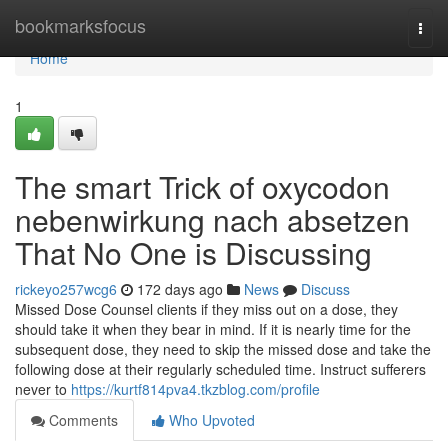
Home
bookmarksfocus
Togg
navi
Home
1
The smart Trick of oxycodon
nebenwirkung nach absetzen
That No One is Discussing
rickeyo257wcg6
172 days ago
News
Discuss
Missed Dose Counsel clients if they miss out on a dose, they
should take it when they bear in mind. If it is nearly time for the
subsequent dose, they need to skip the missed dose and take the
following dose at their regularly scheduled time. Instruct sufferers
never to
https://kurtf814pva4.tkzblog.com/profile
Comments
Who Upvoted