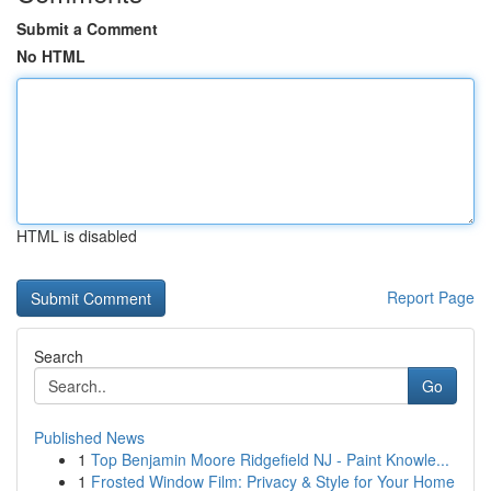
Submit a Comment
No HTML
HTML is disabled
Report Page
Search
Go
Published News
1
Top Benjamin Moore Ridgefield NJ - Paint Knowle...
1
Frosted Window Film: Privacy & Style for Your Home