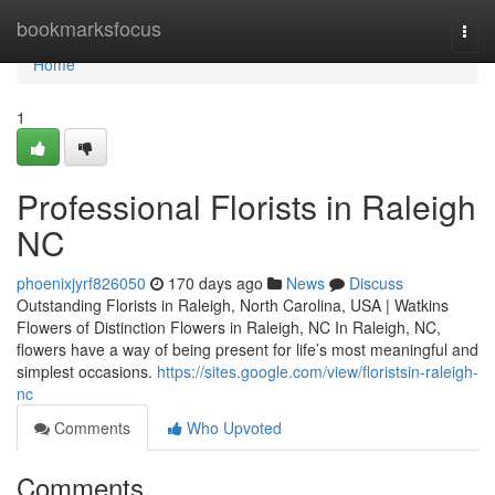
Home
bookmarksfocus
Togg
navi
Home
1
Professional Florists in Raleigh
NC
phoenixjyrf826050
170 days ago
News
Discuss
Outstanding Florists in Raleigh, North Carolina, USA | Watkins
Flowers of Distinction Flowers in Raleigh, NC In Raleigh, NC,
flowers have a way of being present for life’s most meaningful and
simplest occasions.
https://sites.google.com/view/floristsin-raleigh-
nc
Comments
Who Upvoted
Comments