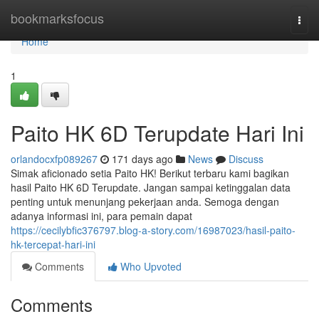
Home
bookmarksfocus
Togg
navi
Home
1
Paito HK 6D Terupdate Hari Ini
orlandocxfp089267
171 days ago
News
Discuss
Simak aficionado setia Paito HK! Berikut terbaru kami bagikan
hasil Paito HK 6D Terupdate. Jangan sampai ketinggalan data
penting untuk menunjang pekerjaan anda. Semoga dengan
adanya informasi ini, para pemain dapat
https://cecilybfic376797.blog-a-story.com/16987023/hasil-paito-
hk-tercepat-hari-ini
Comments
Who Upvoted
Comments