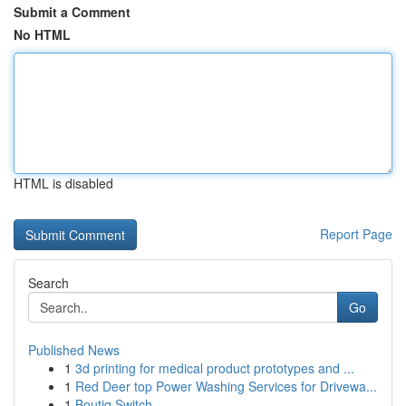
Submit a Comment
No HTML
HTML is disabled
Report Page
Search
Go
Published News
1
3d printing for medical product prototypes and ...
1
Red Deer top Power Washing Services for Drivewa...
1
Boutiq Switch