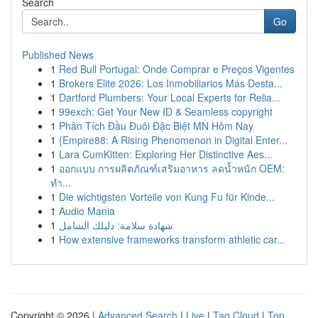
Search
Go
Published News
1
Red Bull Portugal: Onde Comprar e Preços Vigentes
1
Brokers Elite 2026: Los Inmobiliarios Más Desta...
1
Dartford Plumbers: Your Local Experts for Relia...
1
99exch: Get Your New ID & Seamless copyright
1
Phân Tích Đầu Đuôi Đặc Biệt MN Hôm Nay
1
{Empire88: A Rising Phenomenon in Digital Enter...
1
Lara CumKitten: Exploring Her Distinctive Aes...
1
ออกแบบ การผลิตภัณฑ์เสริมอาหาร ลดน้ำหนัก OEM:
ทำ...
1
Die wichtigsten Vorteile von Kung Fu für Kinde...
1
Audio Mania
1
شهادة سلامة: دليلك الشامل
1
How extensive frameworks transform athletic car...
Copyright © 2026 |
Advanced Search
|
Live
|
Tag Cloud
|
Top