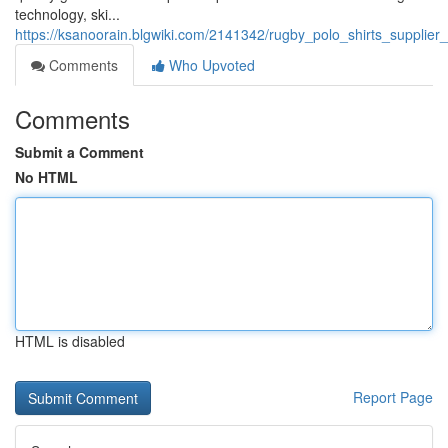
technology, ski...
https://ksanoorain.blgwiki.com/2141342/rugby_polo_shirts_suppli
Comments
Who Upvoted
Comments
Submit a Comment
No HTML
HTML is disabled
Report Page