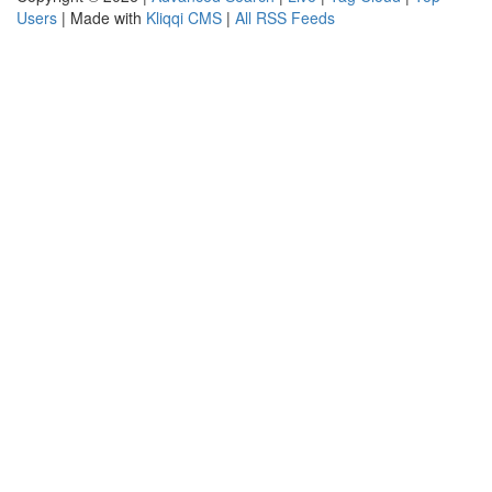
Users
| Made with
Kliqqi CMS
|
All RSS Feeds