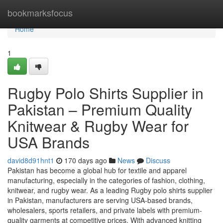
Home
bookmarksfocus
Home
1
Rugby Polo Shirts Supplier in
Pakistan – Premium Quality
Knitwear & Rugby Wear for
USA Brands
david8d91hnt1
170 days ago
News
Discuss
Pakistan has become a global hub for textile and apparel
manufacturing, especially in the categories of fashion, clothing,
knitwear, and rugby wear. As a leading Rugby polo shirts supplier
in Pakistan, manufacturers are serving USA-based brands,
wholesalers, sports retailers, and private labels with premium-
quality garments at competitive prices. With advanced knitting