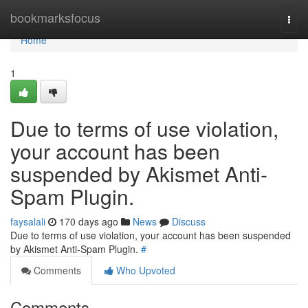
Home
bookmarksfocus
Togg
navi
Home
1
Due to terms of use violation,
your account has been
suspended by Akismet Anti-
Spam Plugin.
faysalali
170 days ago
News
Discuss
Due to terms of use violation, your account has been suspended
by Akismet Anti-Spam Plugin.
#
Comments
Who Upvoted
Comments