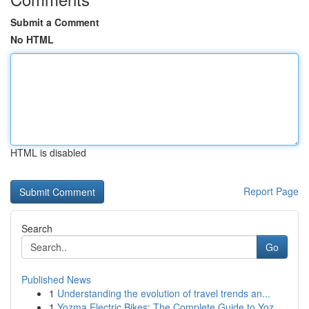
Submit a Comment
No HTML
HTML is disabled
Report Page
Search
Go
Published News
1
Understanding the evolution of travel trends an...
1
Yozma Electric Bikes: The Complete Guide to Yoz...