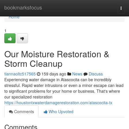
Home
bookmarksfocus
Togg
navi
Home
1
Our Moisture Restoration &
Storm Cleanup
tiannaoltc517565
159 days ago
News
Discuss
Experiencing water damage in Atascocita can be incredibly
stressful. Rapid water intrusions or even a minor escape can lead
to significant problems for your home or business. That's where
our specialized restoration
https://houstontxwaterdamagerestoration.com/atascocita-tx
Comments
Who Upvoted
Comments