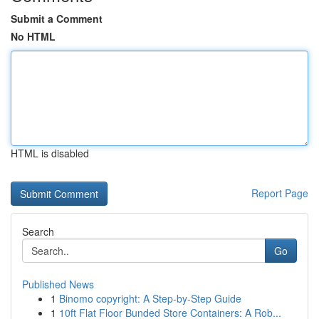
Submit a Comment
No HTML
HTML is disabled
Report Page
Search
Go
Published News
1
Binomo copyright: A Step-by-Step Guide
1
10ft Flat Floor Bunded Store Containers: A Rob...