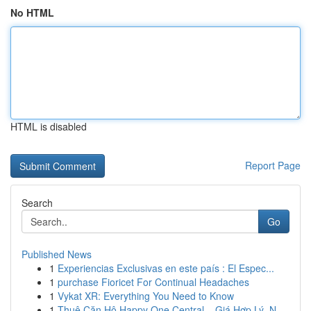
No HTML
HTML is disabled
Report Page
Search
Go
Published News
1
Experiencias Exclusivas en este país : El Espec...
1
purchase Fioricet For Continual Headaches
1
Vykat XR: Everything You Need to Know
1
Thuê Căn Hộ Happy One Central – Giá Hợp Lý, N...