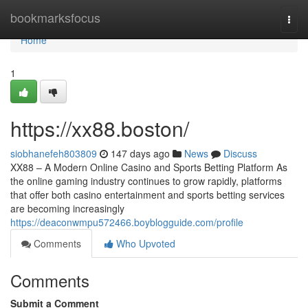
Home
bookmarksfocus
Togg
navi
Home
1
https://xx88.boston/
siobhanefeh803809
147 days ago
News
Discuss
XX88 – A Modern Online Casino and Sports Betting Platform As
the online gaming industry continues to grow rapidly, platforms
that offer both casino entertainment and sports betting services
are becoming increasingly
https://deaconwmpu572466.boyblogguide.com/profile
Comments
Who Upvoted
Comments
Submit a Comment