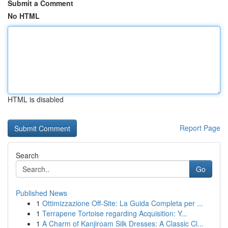
Submit a Comment
No HTML
HTML is disabled
Report Page
Search
Go
Published News
1
Ottimizzazione Off-Site: La Guida Completa per ...
1
Terrapene Tortoise regarding Acquisition: Y...
1
A Charm of Kanjiroam Silk Dresses: A Classic Cl...