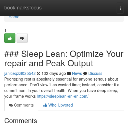
Home
bookmarksfocus
Togg
navi
Home
1
### Sleep Lean: Optimize Your
repair and Peak Output
janiceqzzl025542
132 days ago
News
Discuss
Prioritizing rest is absolutely essential for anyone serious about
performance. Don't view it as wasted time; instead, consider it a
commitment in your overall health. When you have deep sleep,
your frame works
https://sleeplean-en-en.com/
Comments
Who Upvoted
Comments