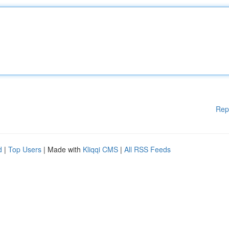
Rep
d
|
Top Users
| Made with
Kliqqi CMS
|
All RSS Feeds