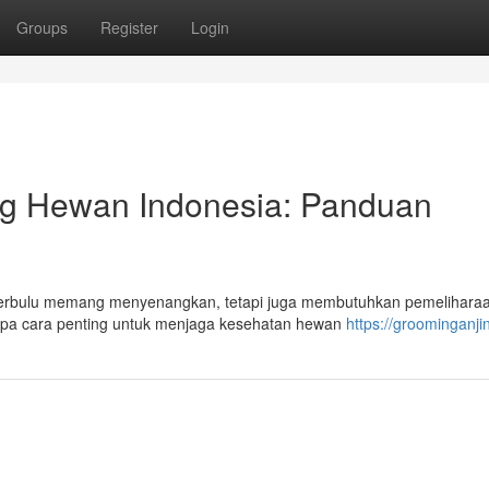
Groups
Register
Login
g Hewan Indonesia: Panduan
au Berbulu memang menyenangkan, tetapi juga membutuhkan pemelihara
apa cara penting untuk menjaga kesehatan hewan
https://groominganjin