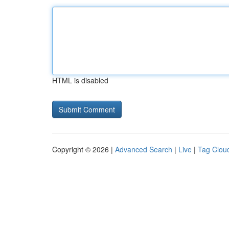
HTML is disabled
Copyright © 2026 |
Advanced Search
|
Live
|
Tag Clou