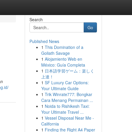
Search
Go
Published News
1
This Domination of a
Goliath Savage
1
Alojamiento Web en
México: Guía Completa
1
日本語学習ゲーム：楽しく
上達！
an
1
SF Luxury Car Options:
g.id/
Your Ultimate Guide
1
Trik Winrate777: Bongkar
Cara Menang Permainan ...
1
Noida to Rishikesh Taxi:
Your Ultimate Travel ...
1
Vessel Disposal Near Me -
California
1
Finding the Right A4 Paper