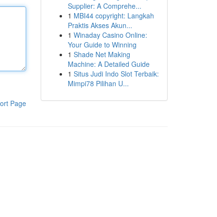
Supplier: A Comprehe...
1
MBI44 copyright: Langkah
Praktis Akses Akun...
1
Winaday Casino Online:
Your Guide to Winning
1
Shade Net Making
Machine: A Detailed Guide
1
Situs Judi Indo Slot Terbaik:
Mimpi78 Pilihan U...
ort Page