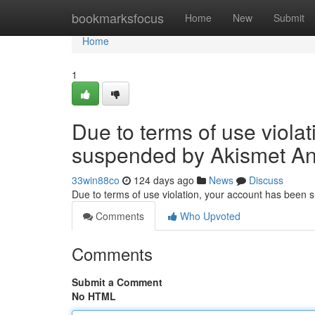
Home
bookmarksfocus
Home
New
Submit
Home
1
Due to terms of use viola
suspended by Akismet An
33win88co
124 days ago
News
Discuss
Due to terms of use violation, your account has been
Comments
Who Upvoted
Comments
Submit a Comment
No HTML