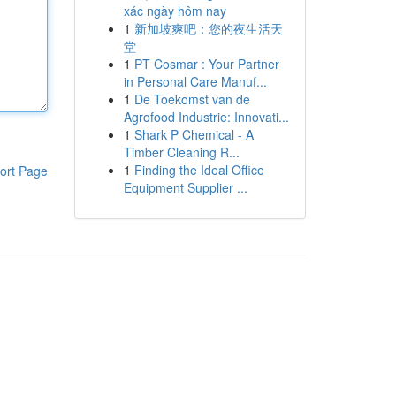
xác ngày hôm nay
1
新加坡爽吧：您的夜生活天
堂
1
PT Cosmar : Your Partner
in Personal Care Manuf...
1
De Toekomst van de
Agrofood Industrie: Innovati...
1
Shark P Chemical - A
Timber Cleaning R...
1
Finding the Ideal Office
ort Page
Equipment Supplier ...