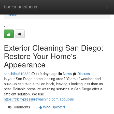
Home
bookmarksfocus
Togg
navi
Home
1
Exterior Cleaning San Diego:
Restore Your Home's
Appearance
sahilbfbu610830
119 days ago
News
Discuss
Is your San Diego home looking tired? Years of weather and
build-up can take a toll on brick, leaving it looking less than its
best. Reliable pressure washing services in San Diego offer a
efficient solution. We use
https://tricitypressurewashing.com/about-us
Comments
Who Upvoted