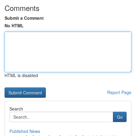
Comments
Submit a Comment
No HTML
HTML is disabled
Report Page
Search
Go
Published News