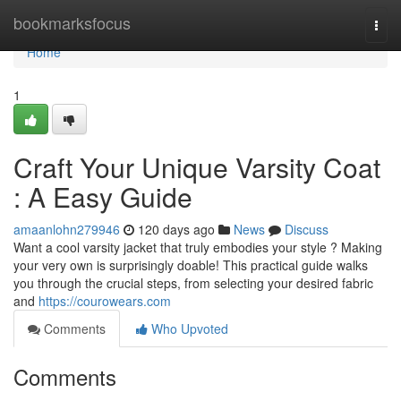
Home
bookmarksfocus
Togg
navi
Home
1
Craft Your Unique Varsity Coat
: A Easy Guide
amaanlohn279946
120 days ago
News
Discuss
Want a cool varsity jacket that truly embodies your style ? Making
your very own is surprisingly doable! This practical guide walks
you through the crucial steps, from selecting your desired fabric
and
https://courowears.com
Comments
Who Upvoted
Comments