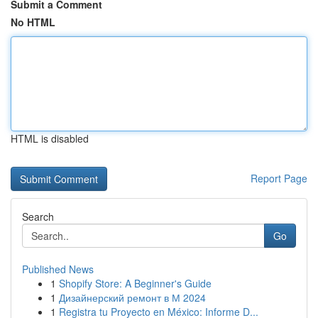
Submit a Comment
No HTML
HTML is disabled
Report Page
Search
Go
Published News
1
Shopify Store: A Beginner's Guide
1
Дизайнерский ремонт в М 2024
1
Registra tu Proyecto en México: Informe D...