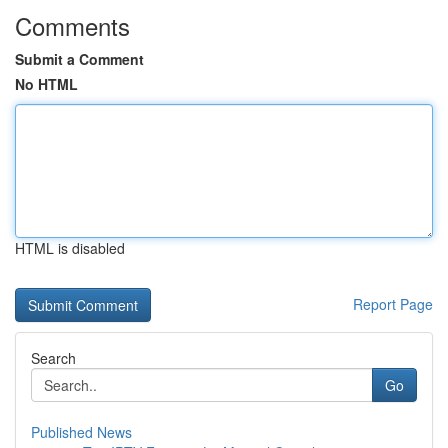
Comments
Submit a Comment
No HTML
HTML is disabled
Report Page
Search
Go
Published News