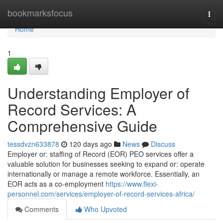
Home
bookmarksfocus
Togg
navi
Home
1
Understanding Employer of
Record Services: A
Comprehensive Guide
tessdvzn633878
120 days ago
News
Discuss
Employer or: staffing of Record (EOR) PEO services offer a
valuable solution for businesses seeking to expand or: operate
internationally or manage a remote workforce. Essentially, an
EOR acts as a co-employment
https://www.flexi-
personnel.com/services/employer-of-record-services-africa/
Comments
Who Upvoted