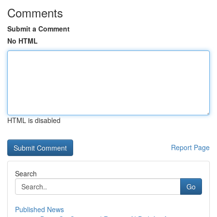
Comments
Submit a Comment
No HTML
HTML is disabled
Report Page
Search
Go
Published News