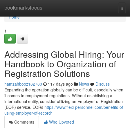
Home
bookmarksfocus
Togg
navi
Home
1
Addressing Global Hiring: Your
Handbook to Organization of
Registration Solutions
hamzahbooz162760
117 days ago
News
Discuss
Expanding the operation globally can be difficult, especially when
it comes to employment regulations. Without establishing a
international entity, consider utilizing an Employer of Registration
(EOR) service. EORs
https://www.flexi-personnel.com/benefits-of-
using-employer-of-record/
Comments
Who Upvoted