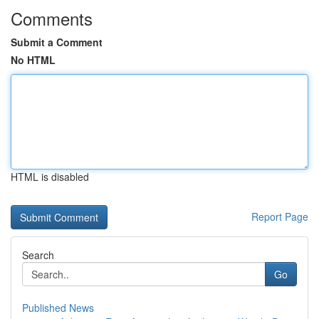
Comments
Submit a Comment
No HTML
HTML is disabled
Report Page
Search
Go
Published News