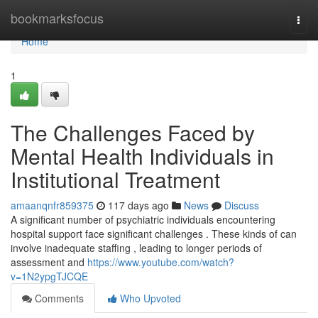
Home
bookmarksfocus
Togg
navi
Home
1
The Challenges Faced by
Mental Health Individuals in
Institutional Treatment
amaanqnfr859375
117 days ago
News
Discuss
A significant number of psychiatric individuals encountering
hospital support face significant challenges . These kinds of can
involve inadequate staffing , leading to longer periods of
assessment and
https://www.youtube.com/watch?
v=1N2ypgTJCQE
Comments
Who Upvoted