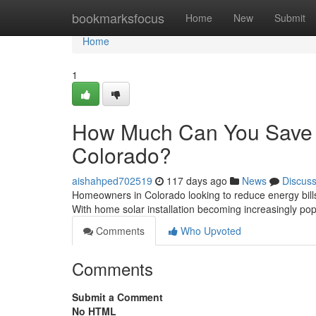
Home
bookmarksfocus
Home
New
Submit
Home
1
How Much Can You Save Wi
Colorado?
aishahped702519
117 days ago
News
Discus
Homeowners in Colorado looking to reduce energy bills a
With home solar installation becoming increasingly po
Comments
Who Upvoted
Comments
Submit a Comment
No HTML