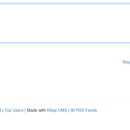
Rep
d
|
Top Users
| Made with
Kliqqi CMS
|
All RSS Feeds