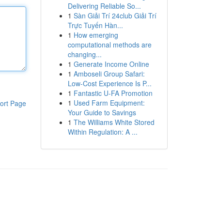
Delivering Reliable So...
1
Sàn Giải Trí 24club Giải Trí
Trực Tuyến Hàn...
1
How emerging
computational methods are
changing...
1
Generate Income Online
1
Amboseli Group Safari:
Low-Cost Experience Is P...
1
Fantastic U-FA Promotion
1
Used Farm Equipment:
ort Page
Your Guide to Savings
1
The Williams White Stored
Within Regulation: A ...