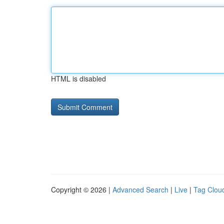
HTML is disabled
Copyright © 2026 |
Advanced Search
|
Live
|
Tag Clou