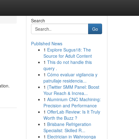
Search
Go
Published News
1
Explore Sugus18: The
Source for Adult Content
1
This do not handle this
query .
1
Cómo evaluar vigilancia y
patrullaje residencia...
tion.
1
{Twitter SMM Panel: Boost
Your Reach & Increa...
1
Aluminium CNC Machining:
Precision and Performance
1
OfferLab Review: Is It Truly
Worth the Buzz ?
1
Brisbane Refrigeration
Specialist: Skilled R...
1
Electrician in Wahroonga