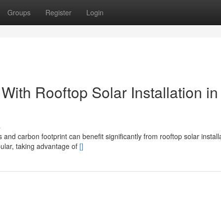
Groups
Register
Login
th Rooftop Solar Installation in
s
nd carbon footprint can benefit significantly from rooftop solar installa
pular, taking advantage of
[]