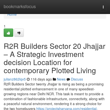
Home
bookmarksfocus
Togg
navi
Home
1
R2R Builders Sector 20 Jhajjar
– A Strategic Investment
decision Location for
contemporary Plotted Living
julianz862lqv5
116 days ago
News
Discuss
R2R Builders Sector twenty Jhajjar is rising as being a promising
residential plotted enhancement in one of many speediest-
growing regions near Delhi NCR. This task is meant to provide a
combination of fashionable infrastructure, connectivity, along with
a peaceful natural environment, rendering it a strong choice for
the two homebuyers
https://projectsharyana.com/residential-