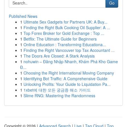
Go
Published News
1
Ultimate Sex Gadgets for Partners UK: A Buy...
1
Finding the Right Bulk Cooking Oil Supplier: A ...
1
Top Forex Broker for Gold Exchange : Top ...
1
Betflix: The Ultimate Guide for Beginners
1
Online Education : Transforming Educationa...
1
Finding the Right Vancouver top Tax Accountant ...
1
The Doors Are Closed: A Stark Analysis
1
nohuwin – Đăng Nhập Nhanh, Khám Phá Kho Game
Đ...
1
Choosing the Right International Moving Company
1
Identifying Bot Traffic: A Comprehensive Guide
1
Unlocking Profits: Your Guide to Liquidation Pa...
1
1xbet에 대한 모든 궁금증 해소 가이드
1
Slime RNG: Mastering the Randomness
Copyright © 2026 |
Advanced Search
|
Live
|
Tag Cloud
|
Top