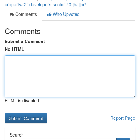
property/r2r-developers-sector-20-jhajjar/
Comments
Who Upvoted
Comments
Submit a Comment
No HTML
HTML is disabled
Report Page
Search