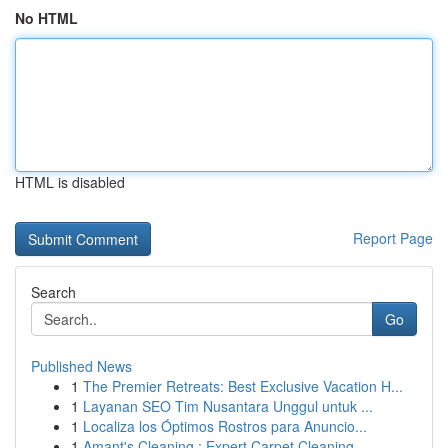
No HTML
HTML is disabled
Report Page
Search
Go
Published News
1
The Premier Retreats: Best Exclusive Vacation H...
1
Layanan SEO Tim Nusantara Unggul untuk ...
1
Localiza los Óptimos Rostros para Anuncio...
1
Amant's Cleaning : Expert Carpet Cleaning ...