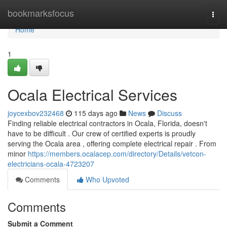
Home
bookmarksfocus
Togg
navi
Home
1
Ocala Electrical Services
joycexbov232468
115 days ago
News
Discuss
Finding reliable electrical contractors in Ocala, Florida, doesn't
have to be difficult . Our crew of certified experts is proudly
serving the Ocala area , offering complete electrical repair . From
minor
https://members.ocalacep.com/directory/Details/vetcon-
electricians-ocala-4723207
Comments
Who Upvoted
Comments
Submit a Comment