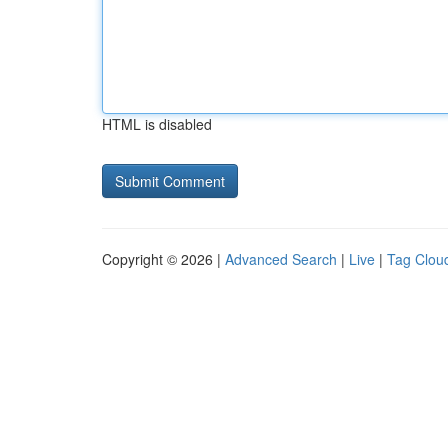
HTML is disabled
Copyright © 2026 |
Advanced Search
|
Live
|
Tag Clou