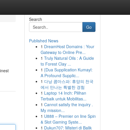
Search
Go
Published News
1
DreamHost Domains : Your
Gateway to Online Pre...
1
Truly Natural Oils : A Guide
to Forest Clay ...
1
{Dua Supplication Kumayl:
inest
A Profound Supplic...
1
다낭 콤마스파: 휴양의 천국
에서 만나는 특별한 경험
1
Laptop 14 Inch: Pilihan
Terbaik untuk Mobilitas...
1
Cannot satisfy the inquiry .
My mission...
1
U888 – Premier on line Spin
& Slot Gaming Syste...
1
Dukun707: Misteri di Balik