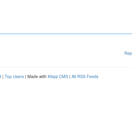
Rep
d
|
Top Users
| Made with
Kliqqi CMS
|
All RSS Feeds