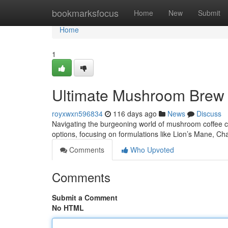
Home
bookmarksfocus
Home
New
Submit
Home
1
Ultimate Mushroom Brew :
royxwxn596834
116 days ago
News
Discuss
Navigating the burgeoning world of mushroom coffee ca
options, focusing on formulations like Lion’s Mane, 
Comments
Who Upvoted
Comments
Submit a Comment
No HTML