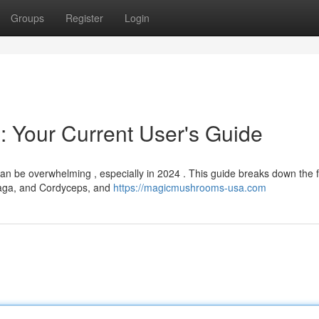
Groups
Register
Login
 Your Current User's Guide
n be overwhelming , especially in 2024 . This guide breaks down the f
Chaga, and Cordyceps, and
https://magicmushrooms-usa.com