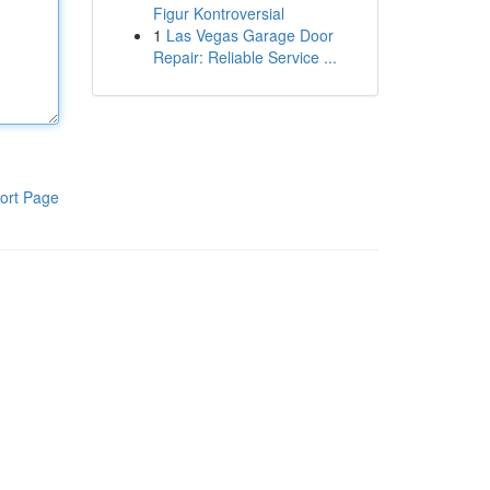
Figur Kontroversial
1
Las Vegas Garage Door
Repair: Reliable Service ...
ort Page