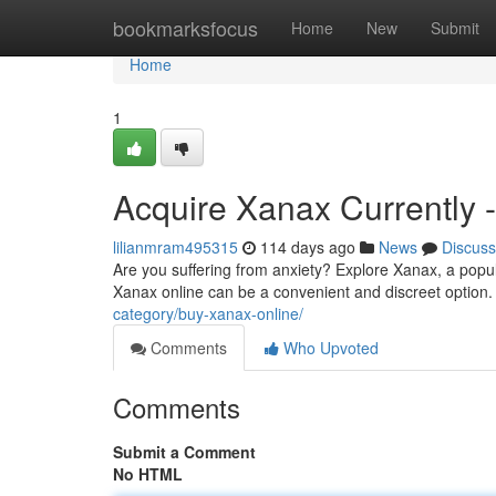
Home
bookmarksfocus
Home
New
Submit
Home
1
Acquire Xanax Currently 
lilianmram495315
114 days ago
News
Discuss
Are you suffering from anxiety? Explore Xanax, a popul
Xanax online can be a convenient and discreet option.
category/buy-xanax-online/
Comments
Who Upvoted
Comments
Submit a Comment
No HTML