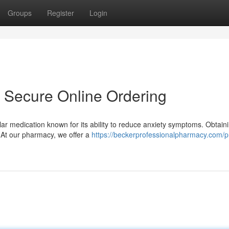
Groups
Register
Login
- Secure Online Ordering
ar medication known for its ability to reduce anxiety symptoms. Obtain
 At our pharmacy, we offer a
https://beckerprofessionalpharmacy.com/p