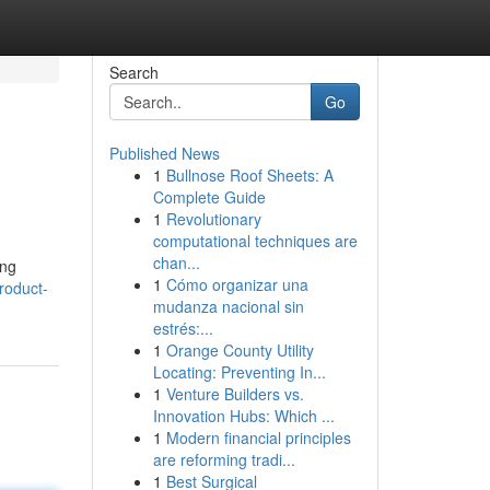
Search
Go
Published News
1
Bullnose Roof Sheets: A
Complete Guide
1
Revolutionary
computational techniques are
chan...
ing
1
Cómo organizar una
roduct-
mudanza nacional sin
estrés:...
1
Orange County Utility
Locating: Preventing In...
1
Venture Builders vs.
Innovation Hubs: Which ...
1
Modern financial principles
are reforming tradi...
1
Best Surgical