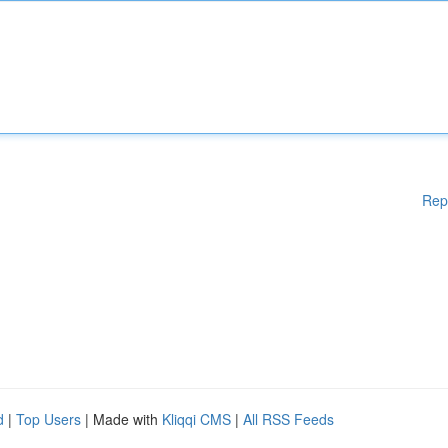
Rep
d
|
Top Users
| Made with
Kliqqi CMS
|
All RSS Feeds