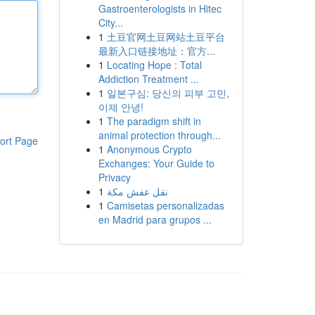
Gastroenterologists in Hitec
City...
1
土豆官网土豆网站土豆平台
最新入口链接地址：官方...
1
Locating Hope : Total
Addiction Treatment ...
1
일본구심: 당신의 피부 고민,
이제 안녕!
1
The paradigm shift in
animal protection through...
ort Page
1
Anonymous Crypto
Exchanges: Your Guide to
Privacy
1
نقل عفش مكة
1
Camisetas personalizadas
en Madrid para grupos ...