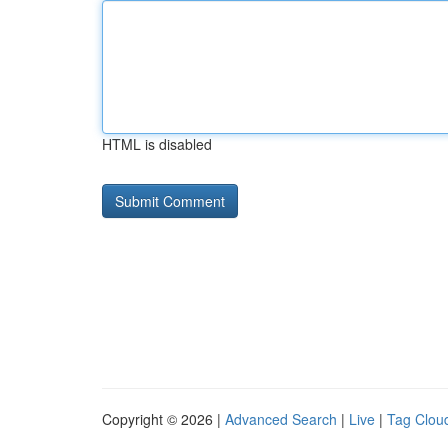
HTML is disabled
Copyright © 2026 |
Advanced Search
|
Live
|
Tag Clou