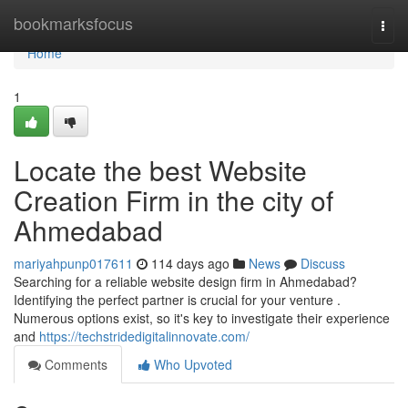
Home
bookmarksfocus
Togg
navi
Home
1
Locate the best Website
Creation Firm in the city of
Ahmedabad
mariyahpunp017611
114 days ago
News
Discuss
Searching for a reliable website design firm in Ahmedabad?
Identifying the perfect partner is crucial for your venture .
Numerous options exist, so it's key to investigate their experience
and
https://techstridedigitalinnovate.com/
Comments
Who Upvoted