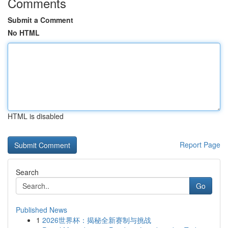
Comments
Submit a Comment
No HTML
HTML is disabled
Report Page
Search
Go
Published News
1
2026世界杯：揭秘全新赛制与挑战