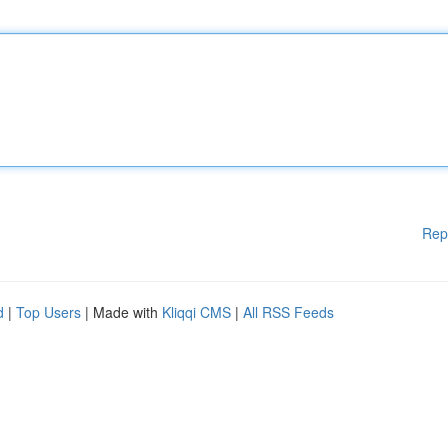
Rep
d
|
Top Users
| Made with
Kliqqi CMS
|
All RSS Feeds