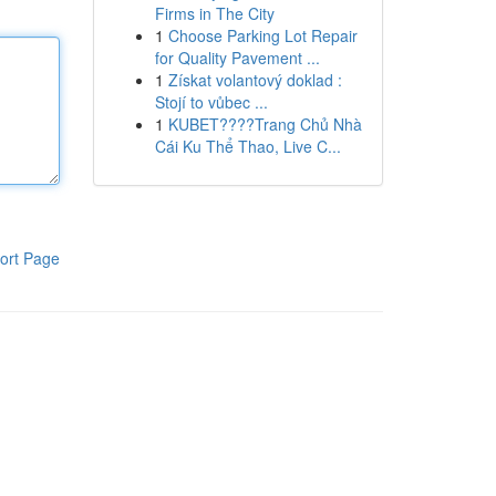
Firms in The City
1
Choose Parking Lot Repair
for Quality Pavement ...
1
Získat volantový doklad :
Stojí to vůbec ...
1
KUBET????️Trang Chủ Nhà
Cái Ku Thể Thao, Live C...
ort Page