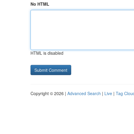
No HTML
HTML is disabled
Copyright © 2026 |
Advanced Search
|
Live
|
Tag Clou