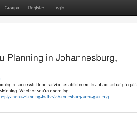
Groups
Register
Login
u Planning in Johannesburg,
s
nning a successful food service establishment in Johannesburg requi
visioning. Whether you're operating
supply-menu-planning-in-the-johannesburg-area-gauteng