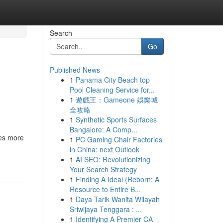
Search
Go
Published News
1
Panama City Beach top
Pool Cleaning Service for...
1
遊戲王：Gameone 娛樂城
全攻略
1
Synthetic Sports Surfaces
Bangalore: A Comp...
res more
1
PC Gaming Chair Factories
in China: next Outlook
1
AI SEO: Revolutionizing
Your Search Strategy
1
Finding A Ideal {Reborn: A
Resource to Entire B...
1
Daya Tarik Wanita Wilayah
Sriwijaya Tenggara : ...
1
Identifying A Premier CA