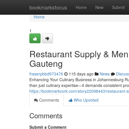
Home
bookmarksfocus
Home
New
Submit
Home
1
Restaurant Supply & Men
Gauteng
fraserpbbd973476
115 days ago
News
Discus
Enhancing Your Culinary Business in Johannesburg Ru
than just culinary expertise—it demands consistent pro
https://bookmarkcork.com/story22098443/restaurant-
Comments
Who Upvoted
Comments
Submit a Comment