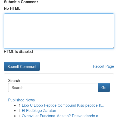
Submit a Comment
No HTML
HTML is disabled
Report Page
Search
Go
Published News
1
Lipo C Lipob Peptide Compound Kiss-peptide &...
1
El Podólogo Zaratan
1
Ozenvitta: Funciona Mesmo? Desvendando a