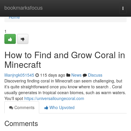
Home
bookmarksfocus
Togg
navi
Home
1
How to Find and Grow Coral in
Minecraft
lilianjngk051545
115 days ago
News
Discuss
Discovering finding coral in Minecraft can seem challenging, but
it’s quite straightforward once you know where to search . Coral
usually generates in tropical ocean biomes, such as warm waters.
You'll spot
https://universalloungecoral.com
Comments
Who Upvoted
Comments