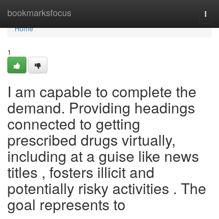
Home
bookmarksfocus
Togg
navi
Home
1
I am capable to complete the
demand. Providing headings
connected to getting
prescribed drugs virtually,
including at a guise like news
titles , fosters illicit and
potentially risky activities . The
goal represents to