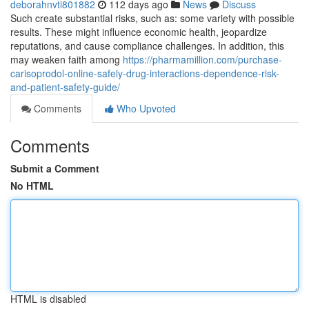
deborahnvti801882
112 days ago
News
Discuss
Such create substantial risks, such as: some variety with possible
results. These might influence economic health, jeopardize
reputations, and cause compliance challenges. In addition, this
may weaken faith among
https://pharmamillion.com/purchase-
carisoprodol-online-safely-drug-interactions-dependence-risk-
and-patient-safety-guide/
Comments
Who Upvoted
Comments
Submit a Comment
No HTML
HTML is disabled