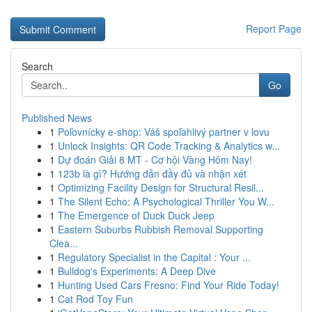
Report Page
Search
Go
Published News
1
Poľovnícky e-shop: Váš spoľahlivý partner v lovu
1
Unlock Insights: QR Code Tracking & Analytics w...
1
Dự đoán Giải 8 MT - Cơ hội Vàng Hôm Nay!
1
123b là gì? Hướng dẫn đầy đủ và nhận xét
1
Optimizing Facility Design for Structural Resil...
1
The Silent Echo: A Psychological Thriller You W...
1
The Emergence of Duck Duck Jeep
1
Eastern Suburbs Rubbish Removal Supporting
Clea...
1
Regulatory Specialist in the Capital : Your ...
1
Bulldog's Experiments: A Deep Dive
1
Hunting Used Cars Fresno: Find Your Ride Today!
1
Cat Rod Toy Fun