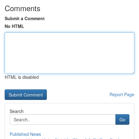
Comments
Submit a Comment
No HTML
HTML is disabled
Report Page
Search
Go
Published News