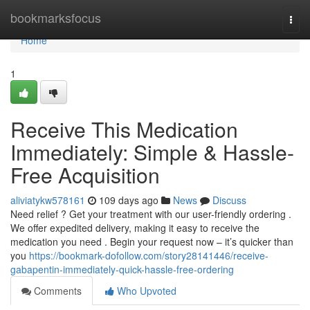
Home
bookmarksfocus
Togg
navi
Home
1
Receive This Medication
Immediately: Simple & Hassle-
Free Acquisition
aliviatykw578161
109 days ago
News
Discuss
Need relief ? Get your treatment with our user-friendly ordering .
We offer expedited delivery, making it easy to receive the
medication you need . Begin your request now – it’s quicker than
you
https://bookmark-dofollow.com/story28141446/receive-
gabapentin-immediately-quick-hassle-free-ordering
Comments
Who Upvoted