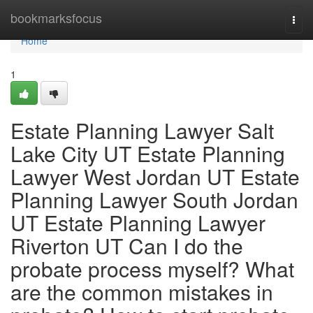
Home
bookmarksfocus
Togg
navi
Home
1
Estate Planning Lawyer Salt
Lake City UT Estate Planning
Lawyer West Jordan UT Estate
Planning Lawyer South Jordan
UT Estate Planning Lawyer
Riverton UT Can I do the
probate process myself? What
are the common mistakes in