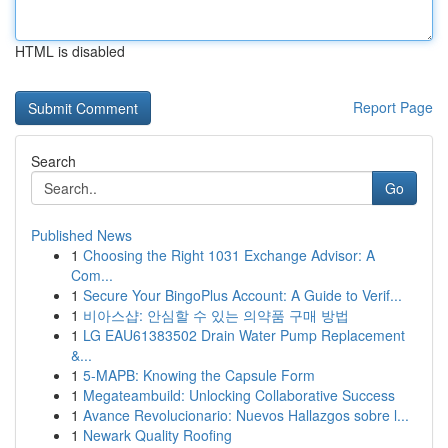
HTML is disabled
Report Page
Search
Go
Published News
1
Choosing the Right 1031 Exchange Advisor: A
Com...
1
Secure Your BingoPlus Account: A Guide to Verif...
1
비아스샵: 안심할 수 있는 의약품 구매 방법
1
LG EAU61383502 Drain Water Pump Replacement
&...
1
5-MAPB: Knowing the Capsule Form
1
Megateambuild: Unlocking Collaborative Success
1
Avance Revolucionario: Nuevos Hallazgos sobre l...
1
Newark Quality Roofing