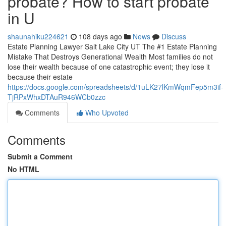
probate? How to start probate
in U
shaunahiku224621
108 days ago
News
Discuss
Estate Planning Lawyer Salt Lake City UT The #1 Estate Planning
Mistake That Destroys Generational Wealth Most families do not
lose their wealth because of one catastrophic event; they lose it
because their estate
https://docs.google.com/spreadsheets/d/1uLK27lKmWqmFep5m3if-
TjRPxWhxDTAuR946WCb0zzc
Comments
Who Upvoted
Comments
Submit a Comment
No HTML