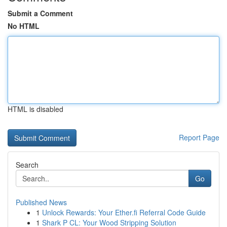
Submit a Comment
No HTML
HTML is disabled
Report Page
Search
Go
Published News
1
Unlock Rewards: Your Ether.fi Referral Code Guide
1
Shark P CL: Your Wood Stripping Solution