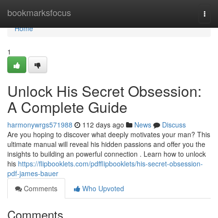
Home
bookmarksfocus
Togg
navi
Home
1
Unlock His Secret Obsession:
A Complete Guide
harmonywrgs571988
112 days ago
News
Discuss
Are you hoping to discover what deeply motivates your man? This
ultimate manual will reveal his hidden passions and offer you the
insights to building an powerful connection . Learn how to unlock
his
https://flipbooklets.com/pdfflipbooklets/his-secret-obsession-
pdf-james-bauer
Comments
Who Upvoted
Comments