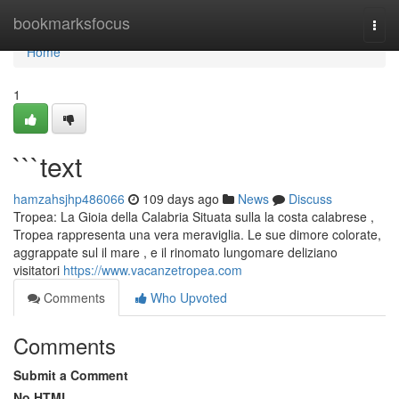
Home
bookmarksfocus
Togg
navi
Home
1
```text
hamzahsjhp486066
109 days ago
News
Discuss
Tropea: La Gioia della Calabria Situata sulla la costa calabrese ,
Tropea rappresenta una vera meraviglia. Le sue dimore colorate,
aggrappate sul il mare , e il rinomato lungomare deliziano
visitatori
https://www.vacanzetropea.com
Comments
Who Upvoted
Comments
Submit a Comment
No HTML