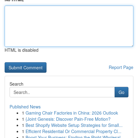
HTML is disabled
Report Page
Search
Go
Published News
1
Gaming Chair Factories in China: 2026 Outlook
1
{Joint Genesis: Discover Pain-Free Motion?
1
Best Shopify Website Setup Strategies for Small...
1
Efficient Residential Or Commercial Property Cl...
1
Boost Your Business: Finding the Right Wholesal...