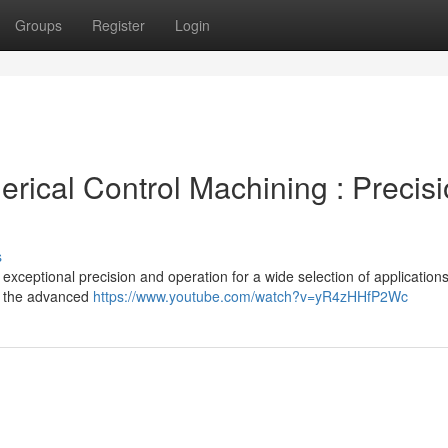
Groups
Register
Login
ical Control Machining : Precis
s
xceptional precision and operation for a wide selection of applications
h the advanced
https://www.youtube.com/watch?v=yR4zHHfP2Wc