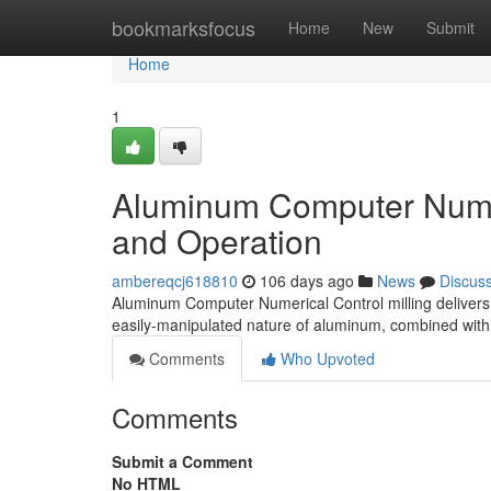
Home
bookmarksfocus
Home
New
Submit
Home
1
Aluminum Computer Numer
and Operation
ambereqcj618810
106 days ago
News
Discus
Aluminum Computer Numerical Control milling delivers e
easily-manipulated nature of aluminum, combined wit
Comments
Who Upvoted
Comments
Submit a Comment
No HTML