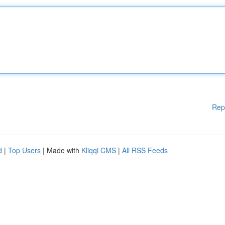
Rep
d
|
Top Users
| Made with
Kliqqi CMS
|
All RSS Feeds