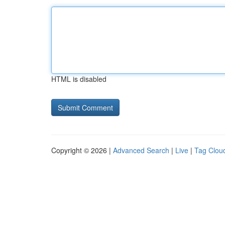
HTML is disabled
Copyright © 2026 |
Advanced Search
|
Live
|
Tag Clou