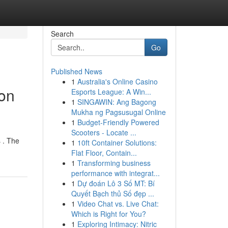
Search
Go
Published News
1
Australia's Online Casino
ion
Esports League: A Win...
1
SINGAWIN: Ang Bagong
Mukha ng Pagsusugal Online
1
Budget-Friendly Powered
Scooters - Locate ...
 . The
1
10ft Container Solutions:
Flat Floor, Contain...
1
Transforming business
performance with integrat...
1
Dự đoán Lô 3 Số MT: Bí
Quyết Bạch thủ Số đẹp ...
1
Video Chat vs. Live Chat:
Which is Right for You?
1
Exploring Intimacy: Nitric