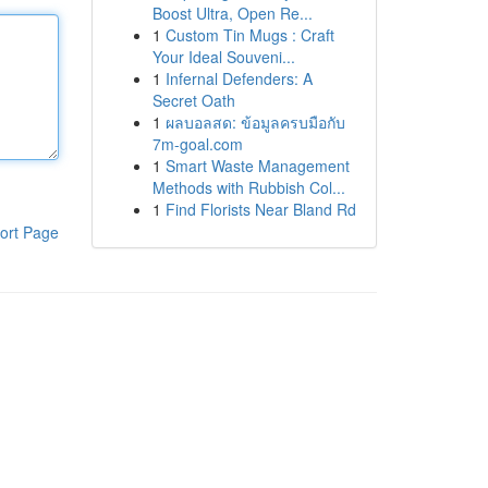
Boost Ultra, Open Re...
1
Custom Tin Mugs : Craft
Your Ideal Souveni...
1
Infernal Defenders: A
Secret Oath
1
ผลบอลสด: ข้อมูลครบมือกับ
7m-goal.com
1
Smart Waste Management
Methods with Rubbish Col...
1
Find Florists Near Bland Rd
ort Page