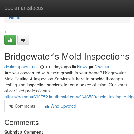
Home
bookmarksfocus
Home
1
Bridgewater's Mold Inspections
delilahupla867661
101 days ago
News
Discuss
Are you concerned with mold growth in your home? Bridgewater
Mold Testing & Inspection Services is here to provide thorough
testing and inspection services for your peace of mind. Our team
of certified professionals
https://iwandtar600752.iamthewiki.com/9646569/mold_testing_brid
Comments
Who Upvoted
Comments
Submit a Comment