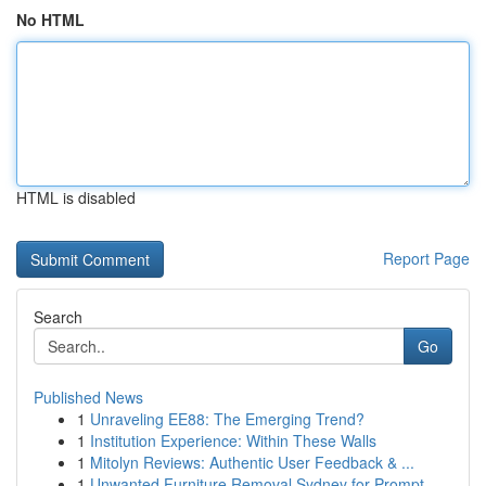
No HTML
HTML is disabled
Report Page
Search
Go
Published News
1
Unraveling EE88: The Emerging Trend?
1
Institution Experience: Within These Walls
1
Mitolyn Reviews: Authentic User Feedback & ...
1
Unwanted Furniture Removal Sydney for Prompt