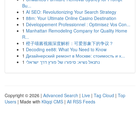
Bu...
1
AI SEO: Revolutionizing Your Search Strategy
1
88m: Your Ultimate Online Casino Destination
1
Développement Professionnel : Optimisez Vos Con...
1
Manhattan Remodeling Company for Quality Home
R...
1
橙子喵酱视频深度解析：可爱形象下的争议？
1
Decoding ee88: What You Need to Know
1
Дизайнерский ремонт в Москве: стоимость и х...
1
נתנאל נשיא: סיפורו של פורץ דרך ישראלי
Copyright © 2026 |
Advanced Search
|
Live
|
Tag Cloud
|
Top
Users
| Made with
Kliqqi CMS
|
All RSS Feeds