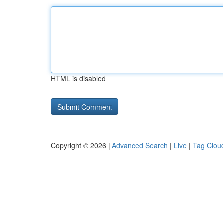
HTML is disabled
Copyright © 2026 |
Advanced Search
|
Live
|
Tag Clou