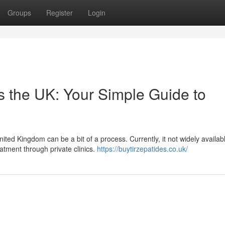
Groups
Register
Login
s the UK: Your Simple Guide to
ed Kingdom can be a bit of a process. Currently, it not widely availab
atment through private clinics.
https://buytirzepatides.co.uk/