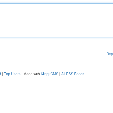
Rep
d
|
Top Users
| Made with
Kliqqi CMS
|
All RSS Feeds