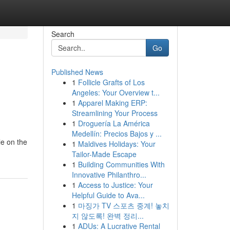
Search
Go
Published News
1
Follicle Grafts of Los
Angeles: Your Overview t...
1
Apparel Making ERP:
Streamlining Your Process
1
Droguería La América
Medellín: Precios Bajos y ...
le on the
1
Maldives Holidays: Your
Tailor-Made Escape
1
Building Communities With
Innovative Philanthro...
1
Access to Justice: Your
Helpful Guide to Ava...
1
마징가 TV 스포츠 중계! 놓치
지 않도록! 완벽 정리...
1
ADUs: A Lucrative Rental