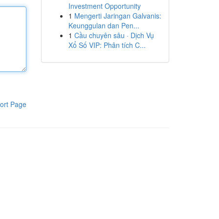
Investment Opportunity
1
Mengerti Jaringan Galvanis:
Keunggulan dan Pen...
1
Cầu chuyên sâu · Dịch Vụ
Xổ Số VIP: Phân tích C...
ort Page