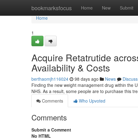
Home
bookmarksfocus
Home
New
Submit
Home
1
Acquire Retatrutide acros
Availability & Costs
berthaomjh116024
98 days ago
News
Discuss
Finding the new weight management drug within the Unit
NHS. As a result, some people are to purchase this tre
Comments
Who Upvoted
Comments
Submit a Comment
No HTML